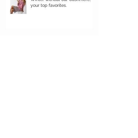
your top favorites.
It's here!
'Falgun' Ethos
Here's how to set up your
Christmas decoration. It's our