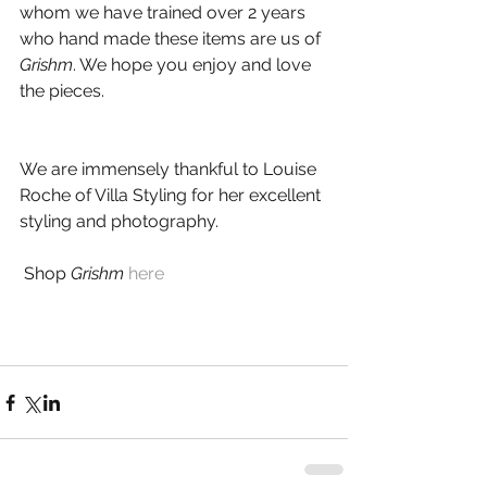
whom we have trained over 2 years 
who hand made these items are us of 
Grishm
. We hope you enjoy and love 
the pieces.
We are immensely thankful to Louise 
Roche of Villa Styling for her excellent 
styling and photography.
 Shop 
Grishm
here