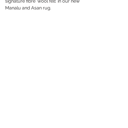
signature fibre 'wool felt' in our new 
Manalu and Asan rug.