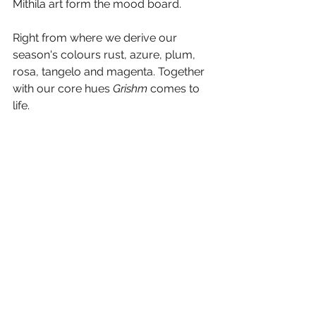
Mithila art form the mood board.
Right from where we derive our 
season's colours rust, azure, plum, 
rosa, tangelo and magenta. Together 
with our core hues 
Grishm
 comes to 
life.