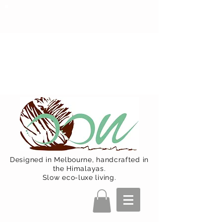
Oon Team will be on much needed
R&R from December 15 (Final
Shipping Day). All orders will then be
shipped from Jan 15. Happy Holidays.
Designed in Melbourne, handcrafted in
the Himalayas.
Slow eco-luxe living.