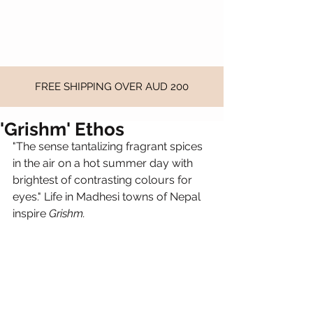
FREE SHIPPING OVER AUD 200
'Grishm' Ethos
"The sense tantalizing fragrant spices 
in the air on a hot summer day with 
brightest of contrasting colours for 
eyes." Life in Madhesi towns of Nepal 
inspire 
Grishm.