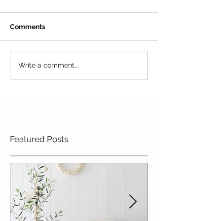
Comments
Write a comment...
Featured Posts