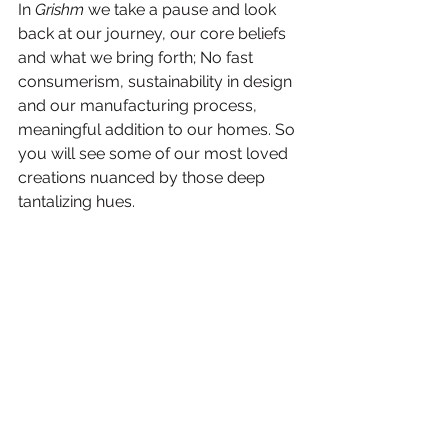
In 
Grishm
 we take a pause and look 
back at our journey, our core beliefs 
and what we bring forth; No fast 
consumerism, sustainability in design 
and our manufacturing process, 
meaningful addition to our homes. So 
you will see some of our most loved 
creations nuanced by those deep 
tantalizing hues.