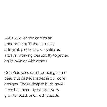
 AW19 Collection carries an 
undertone of 'Boho',  is richly 
artisanal, pieces are versatile as 
always, working beautifully together, 
on its own or with others.
Oon Kids sees us introducing some 
beautiful pastel shades in our core 
designs. Those deeper hues have 
been balanced by natural ivory, 
granite, black and fresh pastels.