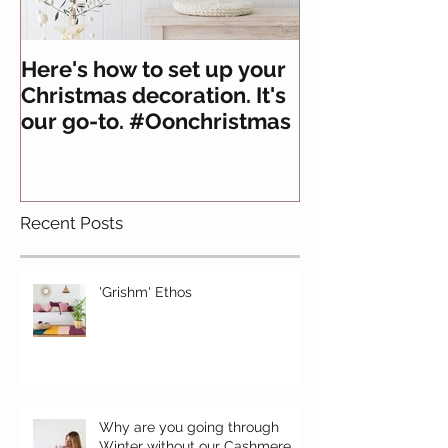
Here's how to set up your
All you need 
Christmas decoration. It's
about felt
our go-to. #Oonchristmas
Recent Posts
'Grishm' Ethos
Why are you going through
Winter without our Cashmere,