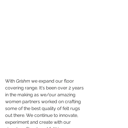
With 
Grishm
 we expand our floor 
covering range. It's been over 2 years 
in the making as we/our amazing 
women partners worked on crafting 
some of the best quality of felt rugs 
out there. We continue to innovate, 
experiment and create with our 