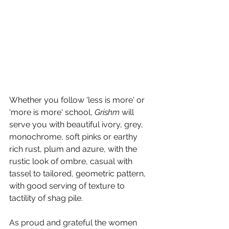
Whether you follow 'less is more' or 
'more is more' school, 
Grishm
 will 
serve you with beautiful ivory, grey, 
monochrome, soft pinks or earthy 
rich rust, plum and azure, with the 
rustic look of ombre, casual with 
tassel to tailored, geometric pattern, 
with good serving of texture to 
tactility of shag pile.
As proud and grateful the women 