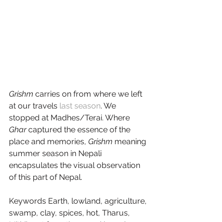
Grishm
 carries on from where we left 
at our travels 
last season
. We 
stopped at Madhes/Terai. Where 
Ghar
 captured the essence of the 
place and memories, 
Grishm
 meaning 
summer season in Nepali 
encapsulates the visual observation 
of this part of Nepal.
Keywords Earth, lowland, agriculture, 
swamp, clay, spices, hot, Tharus, 