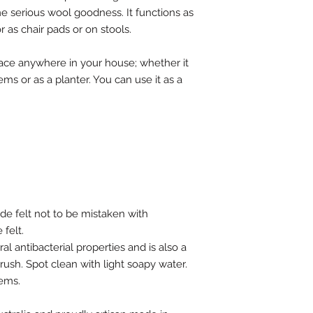
me serious wool goodness. It functions as
r as chair pads or on stools.
 place anywhere in your house; whether it
items or as a planter. You can use it as a
e felt not to be mistaken with
felt.
al antibacterial properties and is also a
brush. Spot clean with light soapy water.
tems.