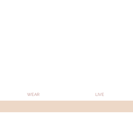
Oon Team will be on much needed R&R from
WEAR
LIVE