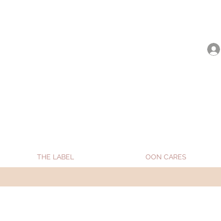
be shipped from Jan 15. Happy Holidays.
THE LABEL
OON CARES