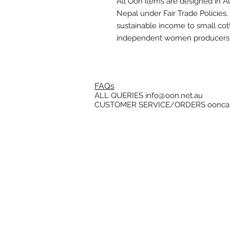
All Oon items are designed in Au
Nepal under Fair Trade Policies
sustainable income to small co
independent women producers
FAQs
ALL QUERIES
info@oon.net.au
CUSTOMER SERVICE/ORDERS
oonca