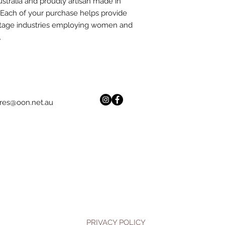
stralia and proudly artisan made in
. Each of your purchase helps provide
ttage industries employing women and
.
res@oon.net.au
PRIVACY POLICY