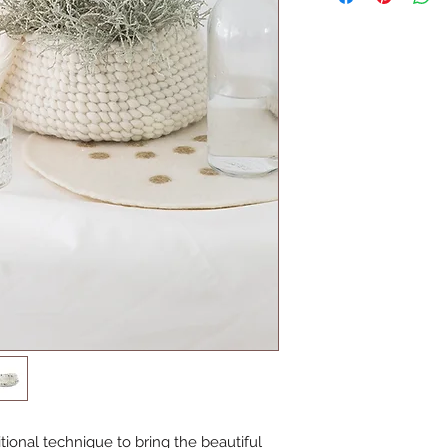
ional technique to bring the beautiful