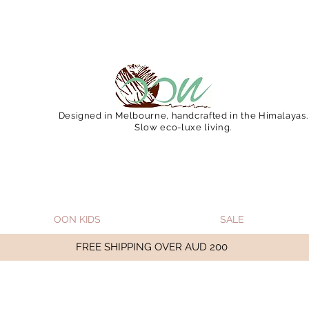
 December 15 (Final Shipping Day). All orders will then 
Designed in Melbourne, handcrafted in the Himalayas.
Slow eco-luxe living.
OON KIDS
SALE
FREE SHIPPING OVER AUD 200