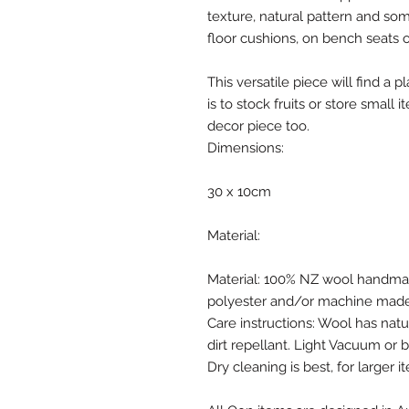
texture, natural pattern and so
floor cushions, on bench seats o
This versatile piece will find a
is to stock fruits or store small 
decor piece too.
Dimensions:
30 x 10cm
Material:
Material: 100% NZ wool handmad
polyester and/or machine made 
Care instructions: Wool has natur
dirt repellant. Light Vacuum or 
Dry cleaning is best, for larger i