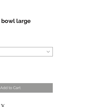
 bowl large
ale
rice
Add to Cart