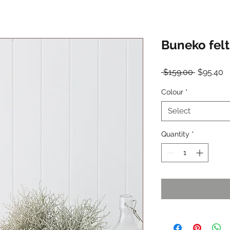
Buneko felt
Regular
S
 $159.00 
$95.40
Price
P
Colour
*
Select
Quantity
*