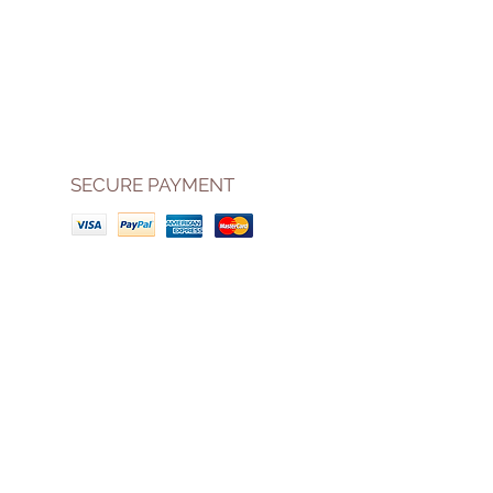
SECURE PAYMENT