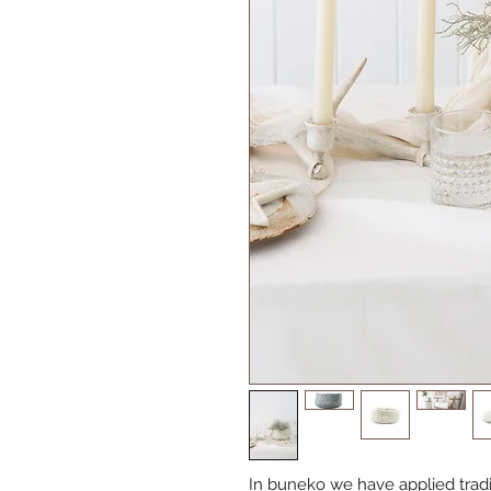
In buneko we have applied tradit