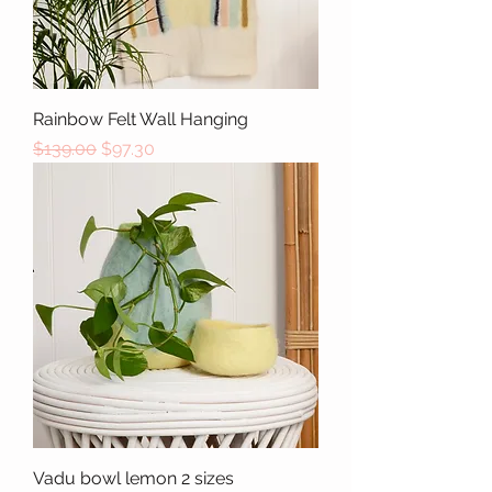
Rainbow Felt Wall Hanging
Regular Price
Sale Price
$139.00
$97.30
Vadu bowl lemon 2 sizes