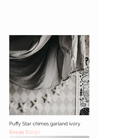
Puffy Star chimes garland ivory
Regular Price
Sale Price
$74.99
$22.50