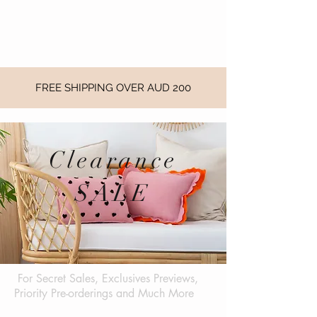
FREE SHIPPING OVER AUD 200
Clearance
SALE
For Secret Sales, Exclusives Previews,
Priority Pre-orderings and Much More