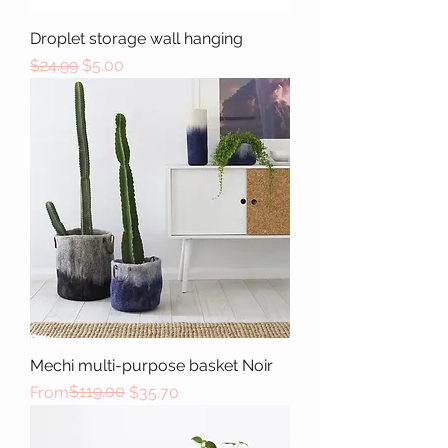
Droplet storage wall hanging
Regular Price
Sale Price
$24.99
$5.00
Mechi multi-purpose basket Noir
Regular Price
Sale Price
$119.00
From
$35.70