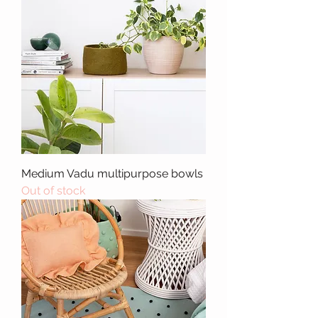
Medium Vadu multipurpose bowls
Out of stock