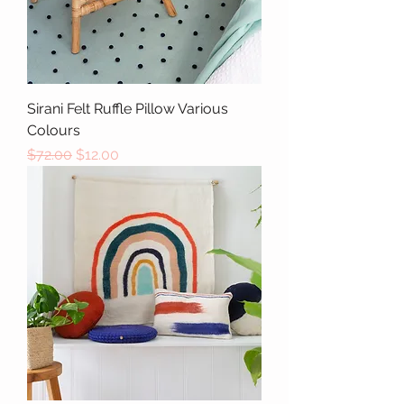
Sirani Felt Ruffle Pillow Various
Colours
Regular Price
Sale Price
$72.00
$12.00