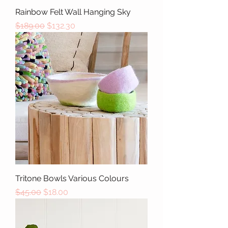
Rainbow Felt Wall Hanging Sky
Regular Price
Sale Price
$189.00
$132.30
Tritone Bowls Various Colours
Regular Price
Sale Price
$45.00
$18.00