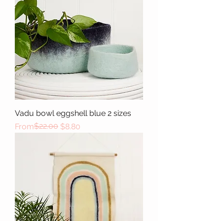
Vadu bowl eggshell blue 2 sizes
Regular Price
Sale Price
$22.00
From
$8.80