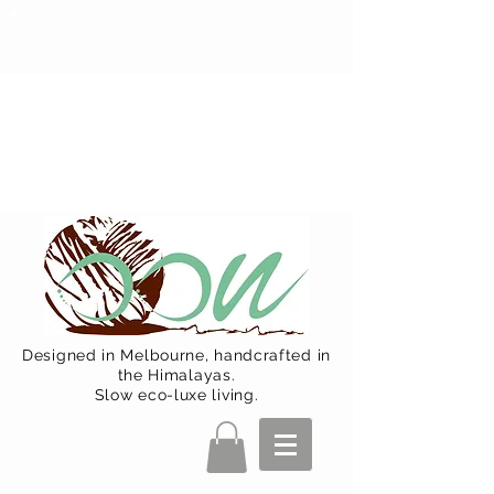
Oon Team will be on much needed
R&R from December 15 (Final
Shipping Day). All orders will then be
shipped from Jan 15. Happy Holidays.
Designed in Melbourne, handcrafted in
the Himalayas.
Slow eco-luxe living.