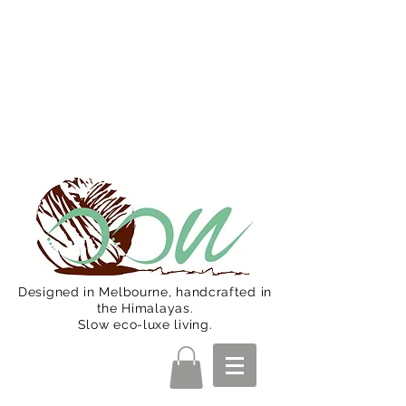
Oon Team will be on much needed
R&R from December 15 (Final
Shipping Day). All orders will then be
shipped from Jan 15. Happy Holidays.
Designed in Melbourne, handcrafted in
the Himalayas.
Slow eco-luxe living.