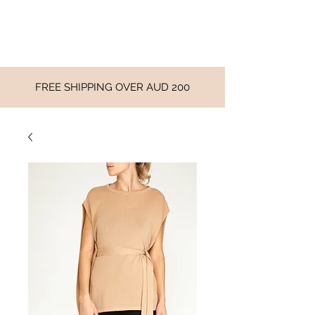
FREE SHIPPING OVER AUD 200