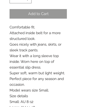
Add to Cart
Comfortable fit.
Attached inside belt for a more 
structured look.
Goes nicely with jeans, skirts, or 
sleek track pants. 
Wear it with a long sleeve top 
inside. Worn here on top of 
essential slip dress.
Super soft, warm but light weight.
Perfect piece for any season and 
occasion.
Model wears size Small.
Size details
Small: AU 8-12