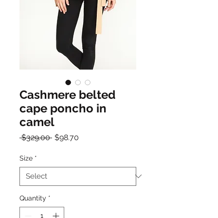
Cashmere belted
cape poncho in
camel
Regular
Sale
 $329.00 
$98.70
Price
Price
Size
*
Quantity
*