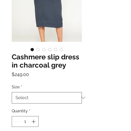
Cashmere slip dress
in charcoal grey
Price
$249.00
Size
*
Quantity
*