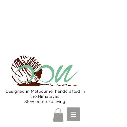
Oon Team will be on much needed
R&R from December 15 (Final
Shipping Day). All orders will then be
shipped from Jan 15. Happy Holidays.
Designed in Melbourne, handcrafted in
the Himalayas.
Slow eco-luxe living.