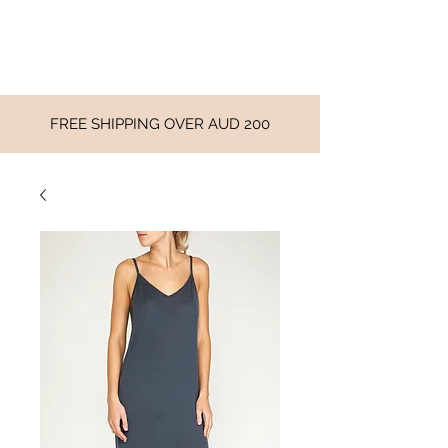
FREE SHIPPING OVER AUD 200