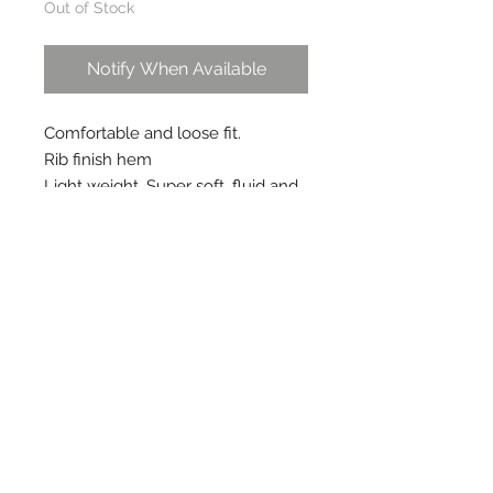
Out of Stock
Notify When Available
Comfortable and loose fit.
Rib finish hem
Light weight. Super soft, fluid and 
resilient.
Pair it with sneakers for casual 
look.
Shown here with essential roll 
neck top in grey
Care instructions
Dry clean or lukewarm hand wash
separately. Do not soak. Do not
bleach.
FAQs