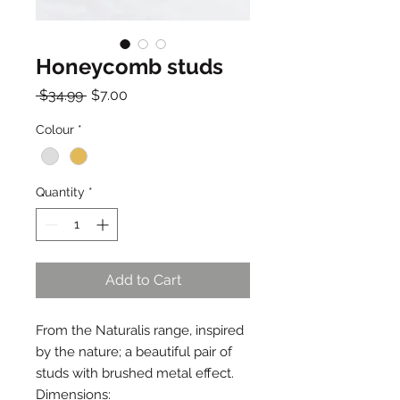
Honeycomb studs
Regular
Sale
 $34.99 
$7.00
Price
Price
Colour
*
Quantity
*
Add to Cart
From the Naturalis range, inspired
by the nature; a beautiful pair of
studs with brushed metal effect.
Dimensions: