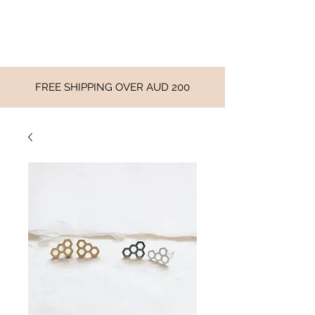
FREE SHIPPING OVER AUD 200