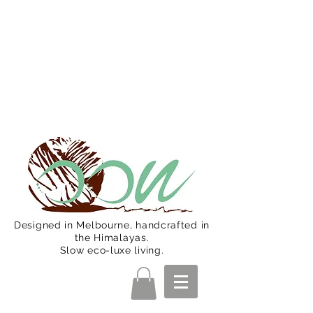
Oon Team will be on much needed
R&R from December 15 (Final
Shipping Day). All orders will then be
shipped from Jan 15. Happy Holidays.
Designed in Melbourne, handcrafted in
the Himalayas.
Slow eco-luxe living.