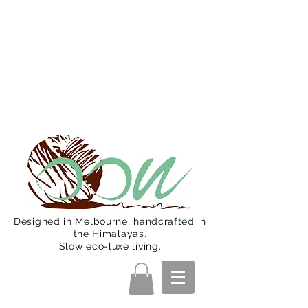
Oon Team will be on much needed
R&R from December 15 (Final
Shipping Day). All orders will then be
shipped from Jan 15. Happy Holidays.
Designed in Melbourne, handcrafted in
the Himalayas.
Slow eco-luxe living.