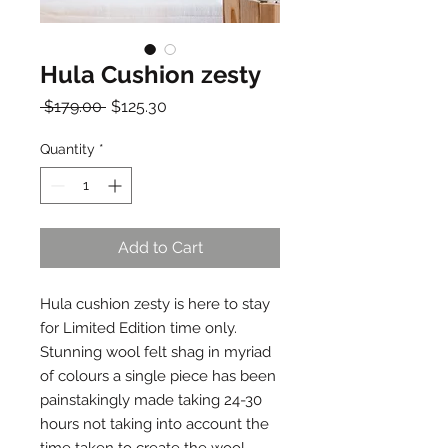
Hula Cushion zesty
Regular
Sale
 $179.00 
$125.30
Price
Price
Quantity
*
Add to Cart
Hula cushion zesty is here to stay
for Limited Edition time only.
Stunning wool felt shag in myriad
of colours a single piece has been
painstakingly made taking 24-30
hours not taking into account the
time taken to create the wool