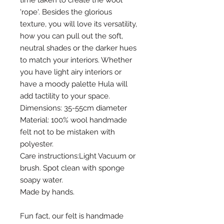
'rope'. Besides the glorious
texture, you will love its versatility,
how you can pull out the soft,
neutral shades or the darker hues
to match your interiors. Whether
you have light airy interiors or
have a moody palette Hula will
add tactility to your space.
Dimensions: 35-55cm diameter
Material: 100% wool handmade
felt not to be mistaken with
polyester.
Care instructions:Light Vacuum or
brush. Spot clean with sponge
soapy water.
Made by hands.
Fun fact, our felt is handmade