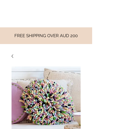
FREE SHIPPING OVER AUD 200