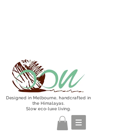
Oon Team will be on much needed
R&R from December 15 (Final
Shipping Day). All orders will then be
shipped from Jan 15. Happy Holidays.
Designed in Melbourne, handcrafted in
the Himalayas.
Slow eco-luxe living.