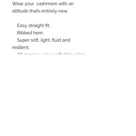
Wear your  cashmere with an  
attitude that’s entirely new.
    Easy, straight fit.
    Ribbed hem.
    Super soft, light, fluid and 
resilient.
    All season wear, perfect layering 
piece.
    Fine knitting. 70% Cashmere, 
30% wool
    Top front length 65-68 cm, back 
105-107 cm (AU sizes 8-10)
MEASUREMENTS
SIZE 8 Bust x hip 89cm, length
front/back 65/105
SIZE 10 Bust x hip 92.5 cm, Bustx hip