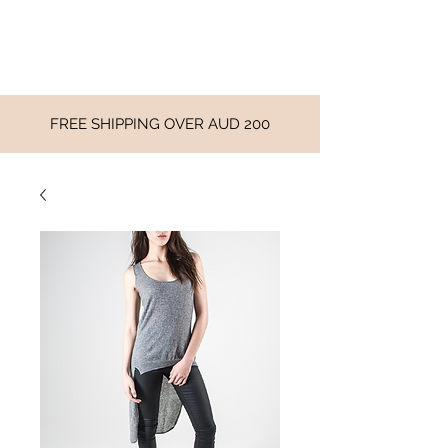
FREE SHIPPING OVER AUD 200