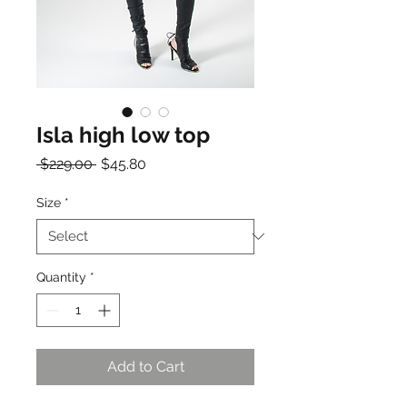
Isla high low top
Regular
Sale
 $229.00 
$45.80
Price
Price
Size
*
Quantity
*
Add to Cart