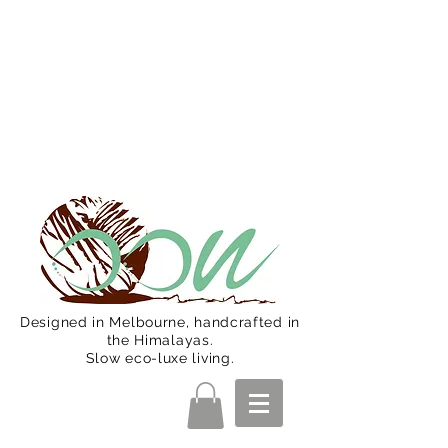
Oon Team will be on much needed
R&R from December 15 (Final
Shipping Day). All orders will then be
shipped from Jan 15. Happy Holidays.
Designed in Melbourne, handcrafted in
the Himalayas.
Slow eco-luxe living.