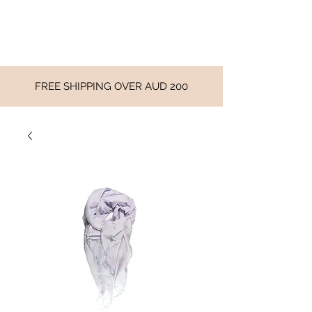
FREE SHIPPING OVER AUD 200