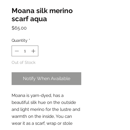
Moana silk merino
scarf aqua
Price
$65.00
Quantity
*
Out of Stock
Notify When Available
Moana is yarn-dyed, has a
beautiful silk hue on the outside
and light merino for the lustre and
warmth on the inside, You can
wear it as a scarf, wrap or stole