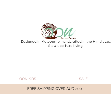
 December 15 (Final Shipping Day). All orders will then 
Designed in Melbourne, handcrafted in the Himalayas.
Slow eco-luxe living.
OON KIDS
SALE
FREE SHIPPING OVER AUD 200