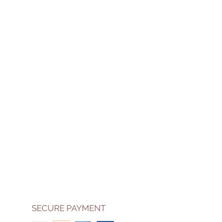
SECURE PAYMENT