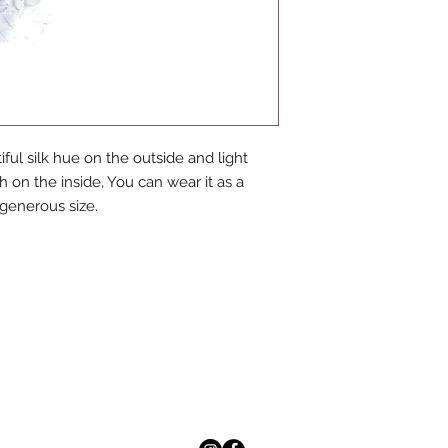
ful silk hue on the outside and light
 on the inside, You can wear it as a
s generous size.