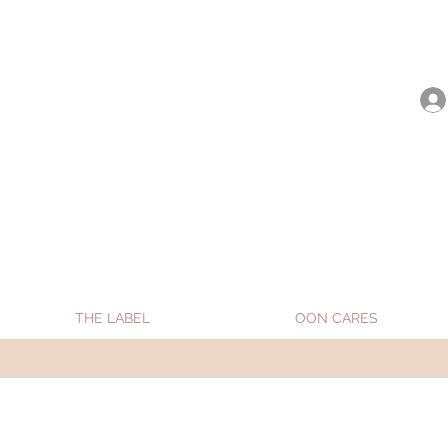
be shipped from Jan 15. Happy Holidays.
THE LABEL
OON CARES