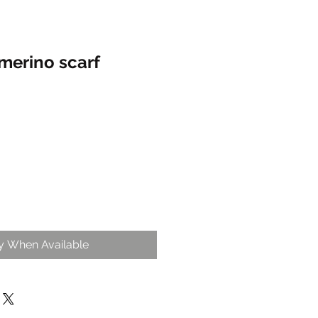
merino scarf
fy When Available