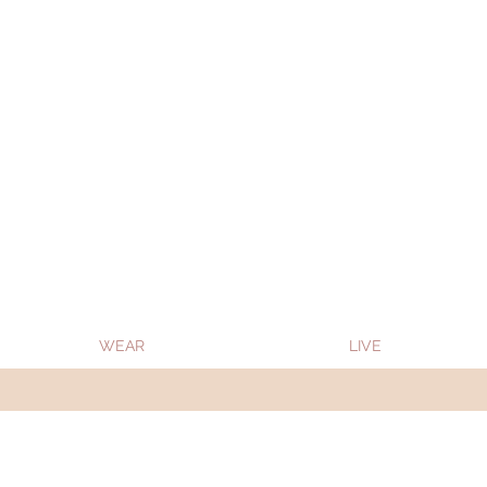
Oon Team will be on much needed R&R from
WEAR
LIVE