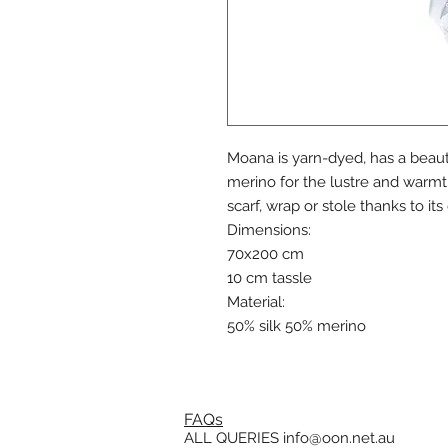
Moana is yarn-dyed, has a beauti
merino for the lustre and warmth
scarf, wrap or stole thanks to it
Dimensions:
70x200 cm
10 cm tassle
Material:
50% silk 50% merino
FAQs
ALL QUERIES
info@oon.net.au