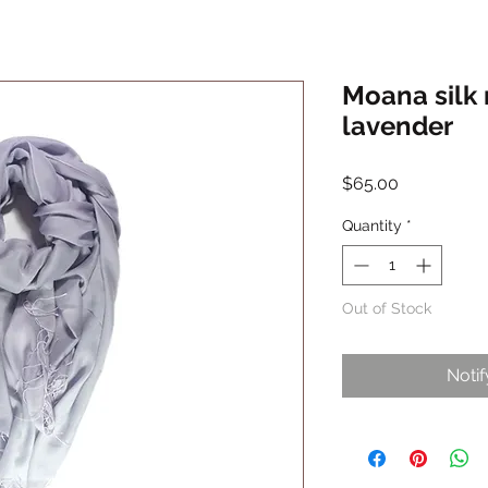
Moana silk 
lavender
Price
$65.00
Quantity
*
Out of Stock
Noti