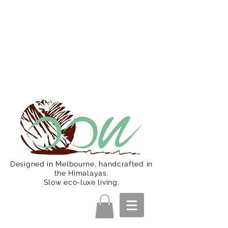
Oon Team will be on much needed
R&R from December 15 (Final
Shipping Day). All orders will then be
shipped from Jan 15. Happy Holidays.
Designed in Melbourne, handcrafted in
the Himalayas.
Slow eco-luxe living.