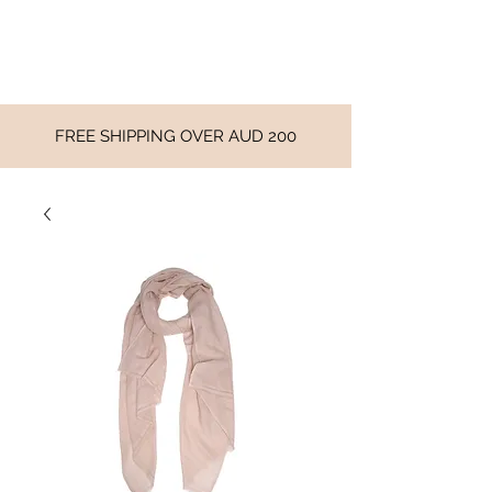
FREE SHIPPING OVER AUD 200