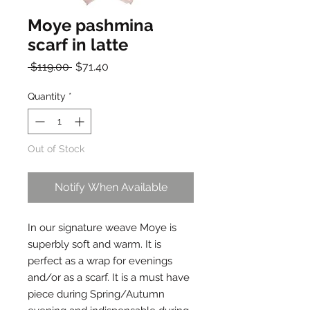
Moye pashmina
scarf in latte
Regular
Sale
 $119.00 
$71.40
Price
Price
Quantity
*
Out of Stock
Notify When Available
In our signature weave Moye is 
superbly soft and warm. It is 
perfect as a wrap for evenings 
and/or as a scarf. It is a must have 
piece during Spring/Autumn 