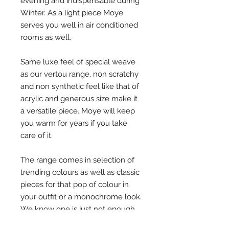
evening and indispensable during 
Winter. As a light piece Moye 
serves you well in air conditioned 
rooms as well. 
Same luxe feel of special weave 
as our vertou range, non scratchy 
and non synthetic feel like that of 
acrylic and generous size make it 
a versatile piece. Moye will keep 
you warm for years if you take 
care of it. 
The range comes in selection of 
trending colours as well as classic 
pieces for that pop of colour in 
your outfit or a monochrome look. 
We know one is just not enough 
when it comes to scarves.