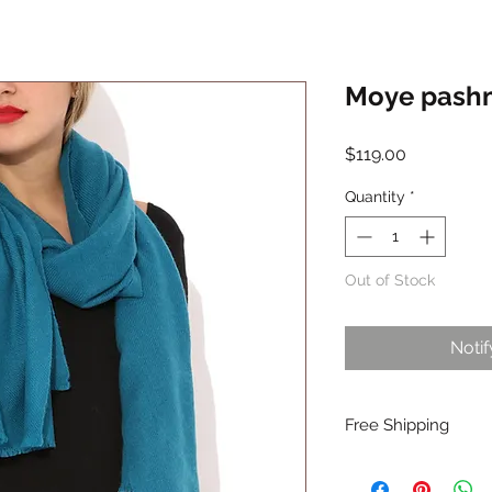
Moye pashmi
Price
$119.00
Quantity
*
Out of Stock
Noti
Free Shipping
Free shipping is avai
insiders.Join Oon ins