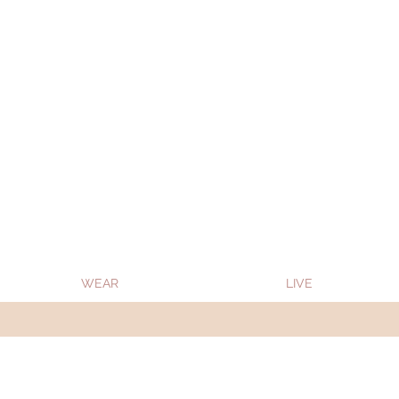
Oon Team will be on much needed R&R from
WEAR
LIVE