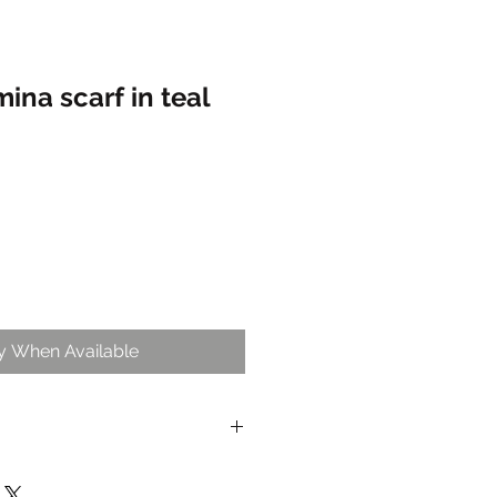
na scarf in teal
fy When Available
lable with this item for non- Oon
iders for exclusive insiders only