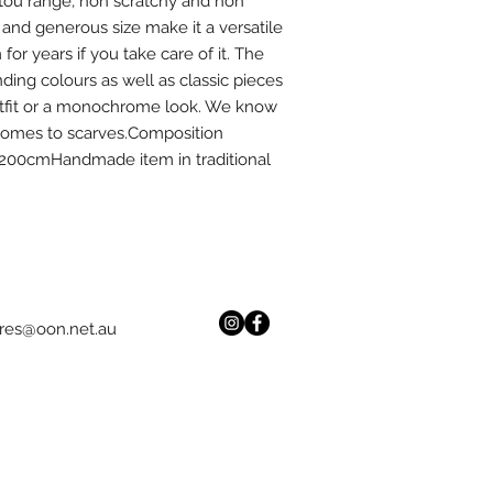
rtou range, non scratchy and non 
c and generous size make it a versatile 
r years if you take care of it. The 
ding colours as well as classic pieces 
outfit or a monochrome look. We know 
comes to scarves.Composition 
00cmHandmade item in traditional 
res@oon.net.au