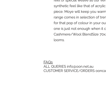
feel of special weave as our ve
synthetic feel like that of acryli
piece. Moye will keep you warm fo
range comes in selection of tren
for that pop of colour in your 
one is just not enough when it 
Cashmere/Wool BlendSize 70x2
looms.
FAQs
ALL QUERIES
info@oon.net.au
CUSTOMER SERVICE/ORDERS
oonca