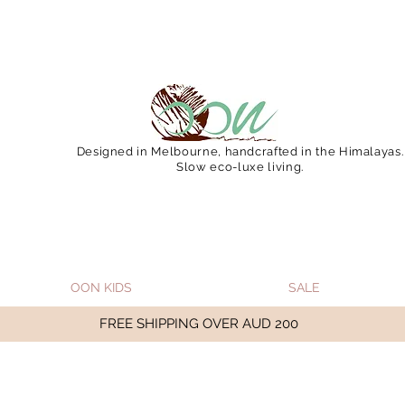
 December 15 (Final Shipping Day). All orders will then 
Designed in Melbourne, handcrafted in the Himalayas.
Slow eco-luxe living.
OON KIDS
SALE
FREE SHIPPING OVER AUD 200