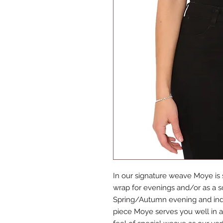
In our signature weave Moye is s
wrap for evenings and/or as a sca
Spring/Autumn evening and indis
piece Moye serves you well in a