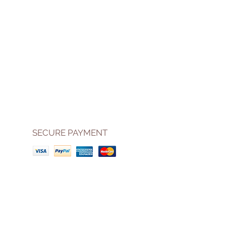
SECURE PAYMENT