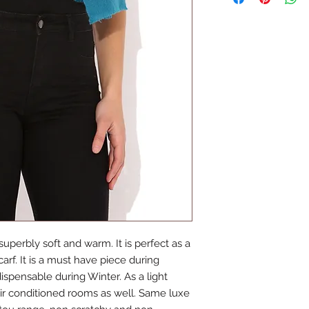
treats and enjoy fr
time.
uperbly soft and warm. It is perfect as a 
rf. It is a must have piece during 
pensable during Winter. As a light 
ir conditioned rooms as well. Same luxe 