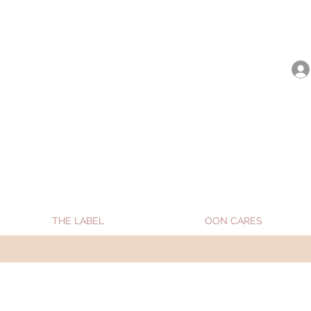
be shipped from Jan 15. Happy Holidays.
THE LABEL
OON CARES