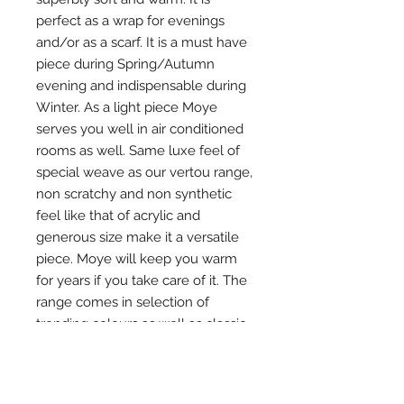
perfect as a wrap for evenings 
and/or as a scarf. It is a must have 
piece during Spring/Autumn 
evening and indispensable during 
Winter. As a light piece Moye 
serves you well in air conditioned 
rooms as well. Same luxe feel of 
special weave as our vertou range, 
non scratchy and non synthetic 
feel like that of acrylic and 
generous size make it a versatile 
piece. Moye will keep you warm 
for years if you take care of it. The 
range comes in selection of 
trending colours as well as classic 
pieces for that pop of colour in 
your outfit or a monochrome look. 
We know one is just not enough 