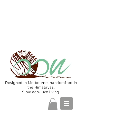
Oon Team will be on much needed
R&R from December 15 (Final
Shipping Day). All orders will then be
shipped from Jan 15. Happy Holidays.
Designed in Melbourne, handcrafted in
the Himalayas.
Slow eco-luxe living.