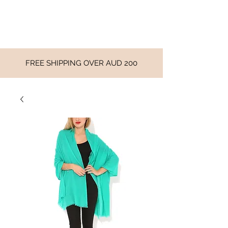
FREE SHIPPING OVER AUD 200