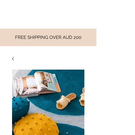
FREE SHIPPING OVER AUD 200