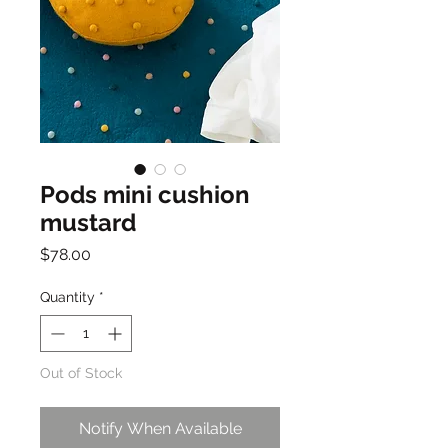
Pods mini cushion
mustard
Price
$78.00
Quantity
*
Out of Stock
Notify When Available