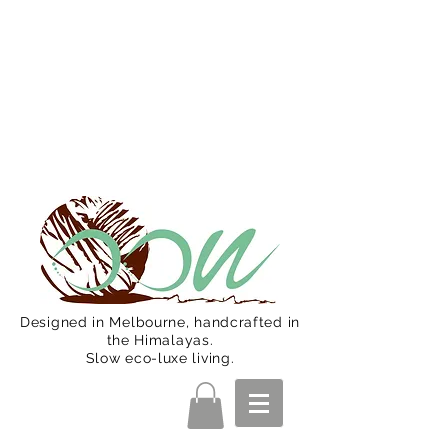
Oon Team will be on much needed
R&R from December 15 (Final
Shipping Day). All orders will then be
shipped from Jan 15. Happy Holidays.
Designed in Melbourne, handcrafted in
the Himalayas.
Slow eco-luxe living.