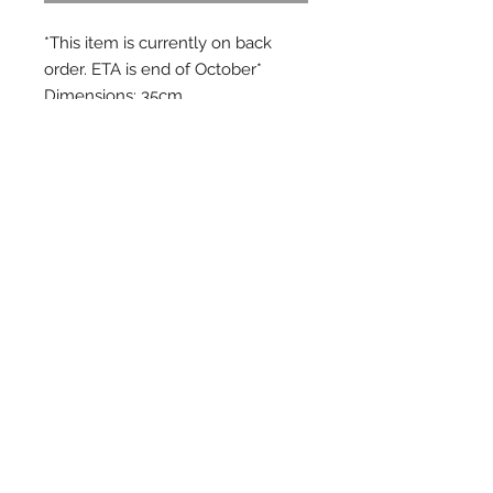
*This item is currently on back
order. ETA is end of October*
Dimensions: 35cm
Material: 100% natural wool felt
There's now a kids version of our
pods cushions. Like pods, you will
appreciate its beautiful texture,
fresh colours and how easily you
can mix and match them.
FAQs
ALL QUERIES
info@oon.net.au
CUSTOMER
SERVICE/ORDERS
ooncares@oon.net.au