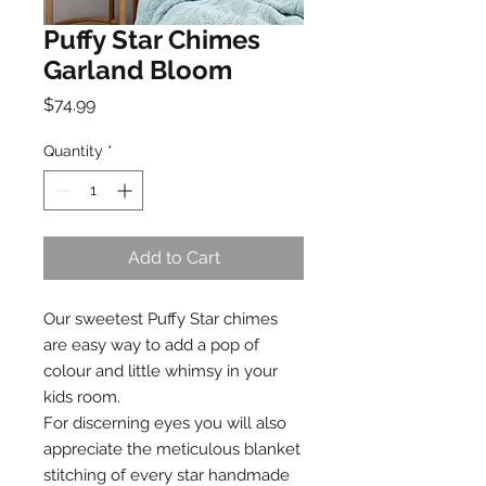
Puffy Star Chimes
Garland Bloom
Price
$74.99
Quantity
*
Add to Cart
Our sweetest Puffy Star chimes
are easy way to add a pop of
colour and little whimsy in your
kids room.
For discerning eyes you will also
appreciate the meticulous blanket
stitching of every star handmade