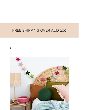
FREE SHIPPING OVER AUD 200