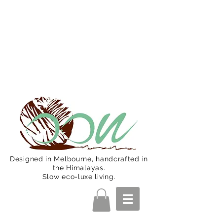
Oon Team will be on much needed
R&R from December 15 (Final
Shipping Day). All orders will then be
shipped from Jan 15. Happy Holidays.
Designed in Melbourne, handcrafted in
the Himalayas.
Slow eco-luxe living.