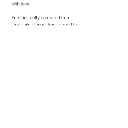
with love.
Fun fact; puffy is created from
loose pile of wool transformed to
felt and made into stars. What it's
not is a readymade sheet cut into
shapes. Ours is a journey from
fibre to fabric to the end product
in your hands, all hand crafted.
The garland is 1.5m long.
FAQs
ALL QUERIES
info@oon.net.au
CUSTOMER
SERVICE/ORDERS
ooncares@oon.net.au