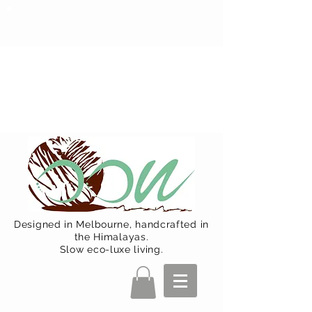
Oon Team will be on much needed
R&R from December 15 (Final
Shipping Day). All orders will then be
shipped from Jan 15. Happy Holidays.
Designed in Melbourne, handcrafted in
the Himalayas.
Slow eco-luxe living.