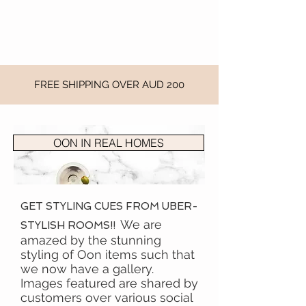
FREE SHIPPING OVER AUD 200
OON IN REAL HOMES
GET STYLING CUES FROM UBER-
We are
STYLISH ROOMS!!
amazed by the stunning
styling of Oon items such that
we now have a gallery.
Images featured are shared by
customers over various social