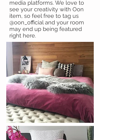
media platforms. We love to
see your creativity with Oon
item, so feel free to tag us
@oon_official and your room
may end up being featured
right here.