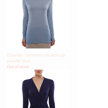
Essential Cashmere roll neck top
powder blue
Out of stock