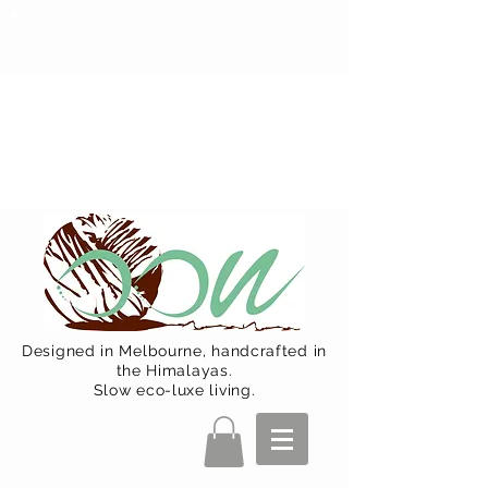
Oon Team will be on much needed
R&R from December 15 (Final
Shipping Day). All orders will then be
shipped from Jan 15. Happy Holidays.
Designed in Melbourne, handcrafted in
the Himalayas.
Slow eco-luxe living.