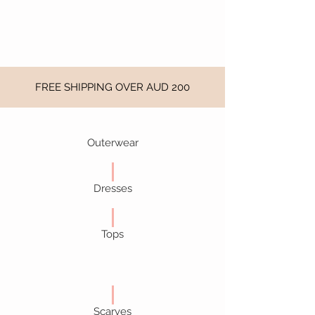
FREE SHIPPING OVER AUD 200
Outerwear
Dresses
Tops
Scarves