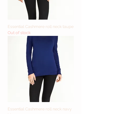
Essential Cashmere roll neck taupe
Out of stock
Essential Cashmere roll neck navy