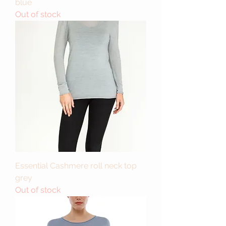
blue
Out of stock
Essential Cashmere roll neck top
grey
Out of stock