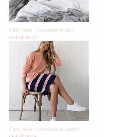
Cashmere rib sweater in pink
Out of stock
Cashmere rib sweater in peach
Out of stock