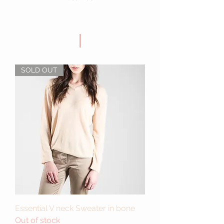
SOLD OUT
Essential V neck Sweater in bone
Out of stock