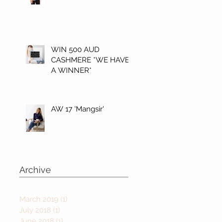
WIN 500 AUD
CASHMERE *WE HAVE
A WINNER*
AW 17 'Mangsir'
Archive
March 2019
(1)
1 post
July 2018
(1)
1 post
June 2018
(1)
1 post