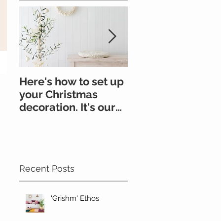
Here's how to set up
All you need to k
your Christmas
about felt
decoration. It's our
go-to.
#Oonchristmas
Recent Posts
'Grishm' Ethos