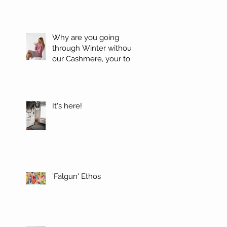
Why are you going
through Winter without
our Cashmere, your top
favorites.
It's here!
'Falgun' Ethos