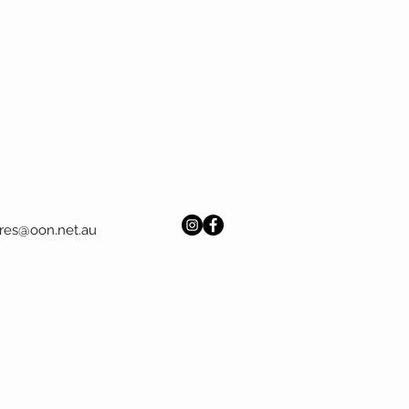
res@oon.net.au