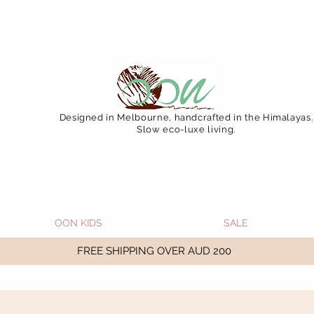
 December 15 (Final Shipping Day). All orders will then 
Designed in Melbourne, handcrafted in the Himalayas.
Slow eco-luxe living.
OON KIDS
SALE
FREE SHIPPING OVER AUD 200