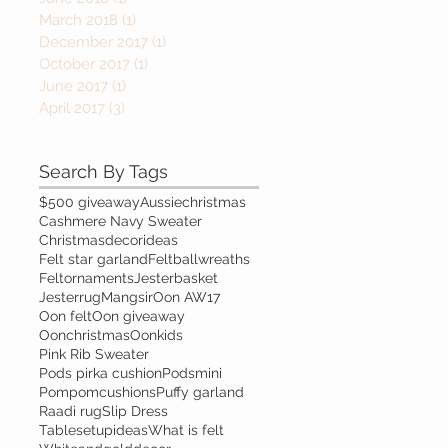
March 2018
(1)
1 post
December 2017
(1)
1 post
October 2017
(1)
1 post
June 2017
(1)
1 post
April 2017
(3)
3 posts
Search By Tags
$500 giveaway
Aussiechristmas
Cashmere Navy Sweater
Christmasdecorideas
Felt star garland
Feltballwreaths
Feltornaments
Jesterbasket
Jesterrug
Mangsir
Oon AW17
Oon felt
Oon giveaway
Oonchristmas
Oonkids
Pink Rib Sweater
Pods pirka cushion
Podsmini
Pompomcushions
Puffy garland
Raadi rug
Slip Dress
Tablesetupideas
What is felt