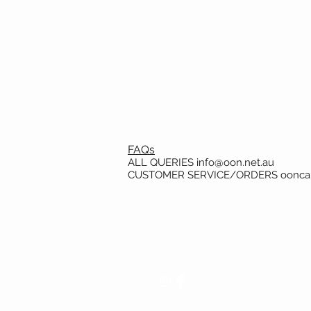
FAQs
ALL QUERIES
info@oon.net.au
CUSTOMER SERVICE/ORDERS
oonca