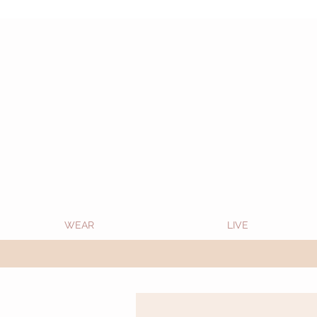
Oon Team will be on much needed R&R from
WEAR
LIVE