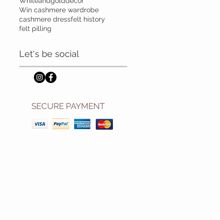
Whiteandgolddecor
Win cashmere wardrobe
cashmere dress
felt history
felt pilling
Let's be social
SECURE PAYMENT