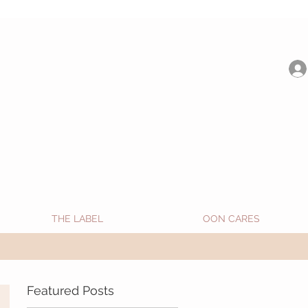
be shipped from Jan 15. Happy Holidays.
THE LABEL
OON CARES
Featured Posts