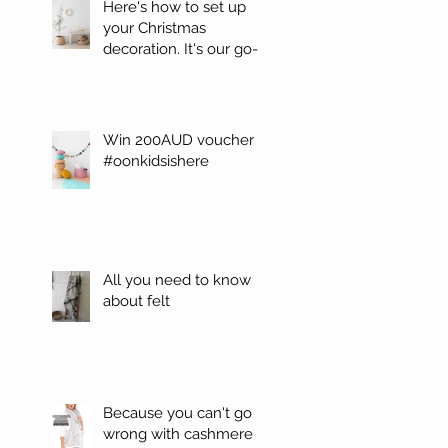
Here's how to set up
your Christmas
decoration. It's our go-
to. #Oonchristmas
Win 200AUD voucher
#oonkidsishere
All you need to know
about felt
Because you can't go
wrong with cashmere