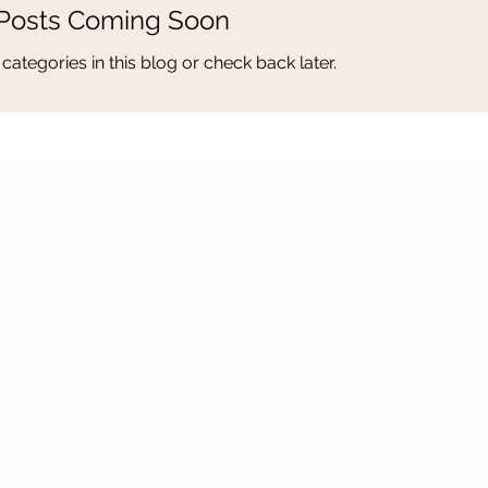
Posts Coming Soon
categories in this blog or check back later.