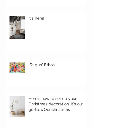
It's here!
'Falgun' Ethos
Here's how to set up your
Christmas decoration. It's our
go-to. #Oonchristmas