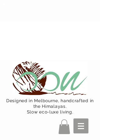
Oon Team will be on much needed
R&R from December 15 (Final
Shipping Day). All orders will then be
shipped from Jan 15. Happy Holidays.
Designed in Melbourne, handcrafted in
the Himalayas.
Slow eco-luxe living.