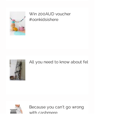
Win 200AUD voucher
#oonkidsishere
All you need to know about felt
Because you can't go wrong
with cashmere