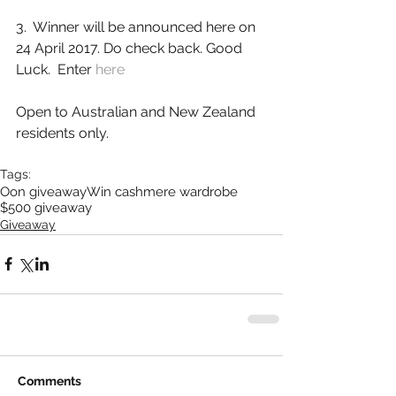
3.  Winner will be announced here on 
24 April 2017. Do check back. Good 
Luck.  Enter 
here
Open to Australian and New Zealand 
residents only.        
Tags:
Oon giveaway
Win cashmere wardrobe
$500 giveaway
Giveaway
Comments