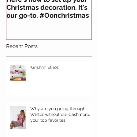
Christmas decoration. It's
about felt
our go-to. #Oonchristmas
Recent Posts
'Grishm' Ethos
Why are you going through
Winter without our Cashmere,
your top favorites.