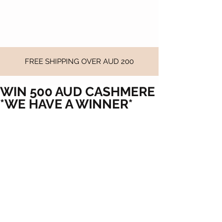
FREE SHIPPING OVER AUD 200
WIN 500 AUD CASHMERE
*WE HAVE A WINNER*