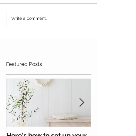
Write a comment...
Featured Posts
Here's how to set up your
All you need 