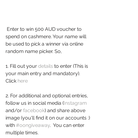
 Enter to win 500 AUD voucher to 
spend on cashmere. Your name will 
be used to pick a winner via online 
random name picker. So,
1. Fill out your 
details
 to enter (This is 
your main entry and mandatory). 
Click 
here
2. For additional and optional entries, 
follow us in social media (
Instagram
and/or 
facebook
) and share above 
image (you'll find it on our accounts :) 
with 
#oongiveaway
.  You can enter 
multiple times.