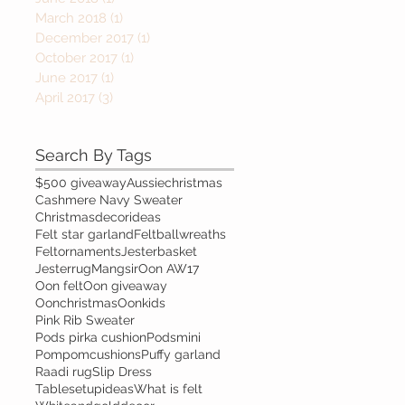
March 2018
(1)
1 post
December 2017
(1)
1 post
October 2017
(1)
1 post
June 2017
(1)
1 post
April 2017
(3)
3 posts
Search By Tags
$500 giveaway
Aussiechristmas
Cashmere Navy Sweater
Christmasdecorideas
Felt star garland
Feltballwreaths
Feltornaments
Jesterbasket
Jesterrug
Mangsir
Oon AW17
Oon felt
Oon giveaway
Oonchristmas
Oonkids
Pink Rib Sweater
Pods pirka cushion
Podsmini
Pompomcushions
Puffy garland
Raadi rug
Slip Dress
Tablesetupideas
What is felt