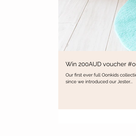
Win 200AUD voucher #o
Our first ever full Oonkids colle
since we introduced our Jester...