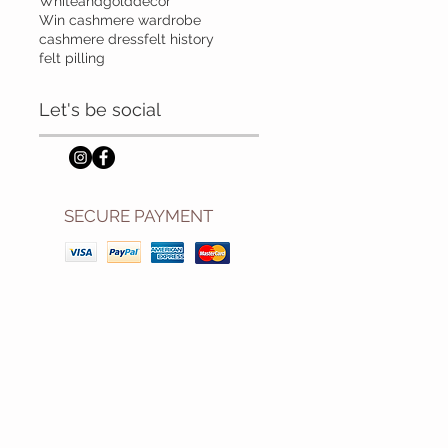
Whiteandgolddecor
Win cashmere wardrobe
cashmere dress
felt history
felt pilling
Let's be social
SECURE PAYMENT