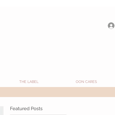
be shipped from Jan 15. Happy Holidays.
THE LABEL
OON CARES
Featured Posts