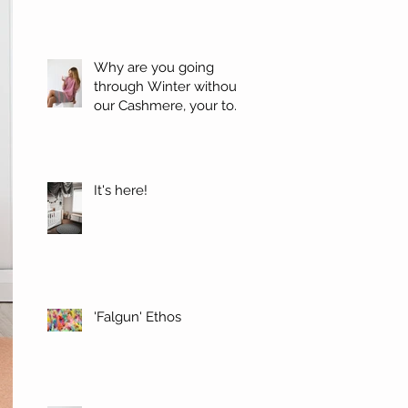
Why are you going
through Winter without
our Cashmere, your top
favorites.
It's here!
'Falgun' Ethos