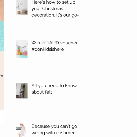
Here's how to set up
your Christmas
decoration. It's our go-
to. #Oonchristmas
Win 200AUD voucher
#oonkidsishere
er
All you need to know
about felt
Because you can't go
wrong with cashmere