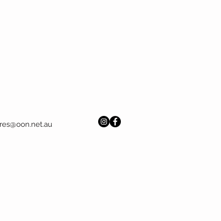
res@oon.net.au