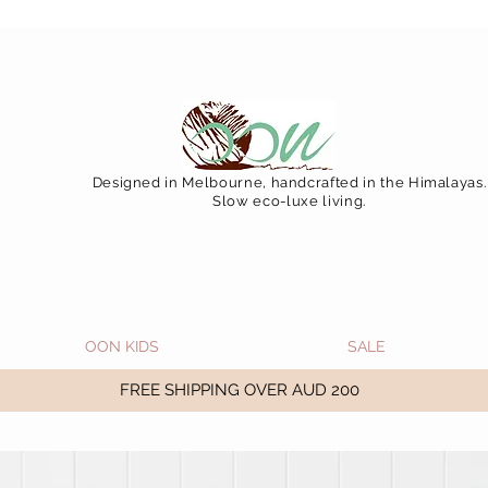
 December 15 (Final Shipping Day). All orders will then 
Designed in Melbourne, handcrafted in the Himalayas.
Slow eco-luxe living.
OON KIDS
SALE
FREE SHIPPING OVER AUD 200