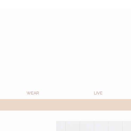
Oon Team will be on much needed R&R from
WEAR
LIVE