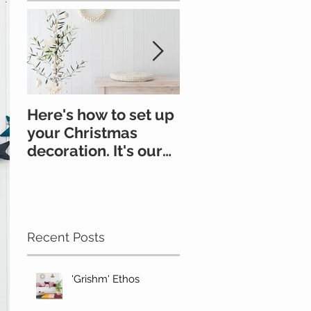
Here's how to set up
All you need to k
your Christmas
about felt
decoration. It's our
go-to.
#Oonchristmas
Recent Posts
'Grishm' Ethos