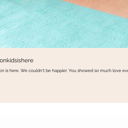
onkidsishere
ction is here. We couldn't be happier. You showed so much love ev