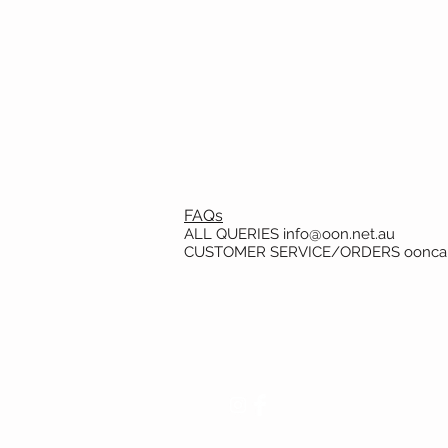
FAQs
ALL QUERIES
info@oon.net.au
CUSTOMER SERVICE/ORDERS
oonca