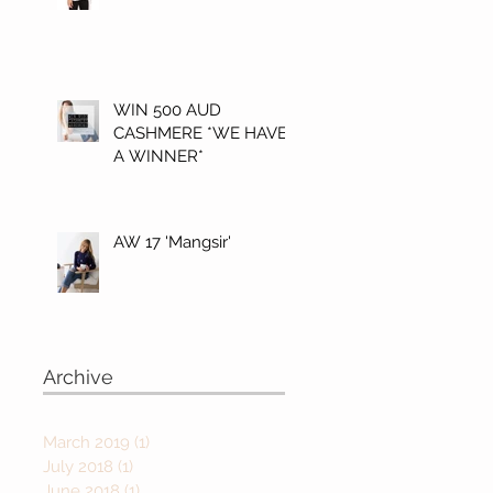
WIN 500 AUD
CASHMERE *WE HAVE
A WINNER*
AW 17 'Mangsir'
Archive
March 2019
(1)
1 post
July 2018
(1)
1 post
June 2018
(1)
1 post