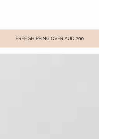
FREE SHIPPING OVER AUD 200