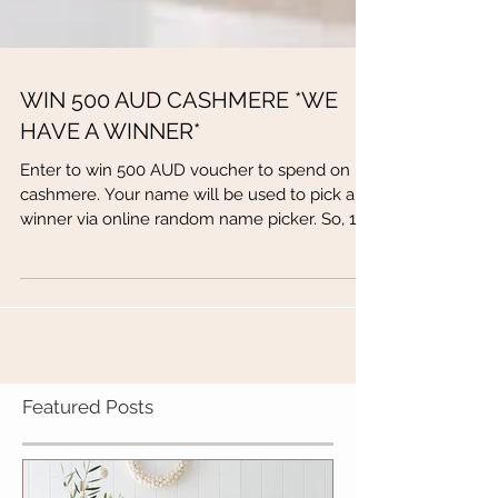
WIN 500 AUD CASHMERE *WE
HAVE A WINNER*
Enter to win 500 AUD voucher to spend on
cashmere. Your name will be used to pick a
winner via online random name picker. So, 1.
Fill out...
Featured Posts