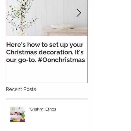
Here's how to set up your
All you need 
Christmas decoration. It's
about felt
our go-to. #Oonchristmas
Recent Posts
'Grishm' Ethos