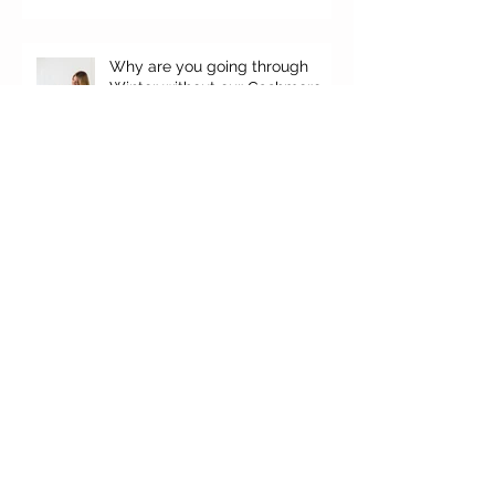
Why are you going through
Winter without our Cashmere,
your top favorites.
It's here!
'Falgun' Ethos