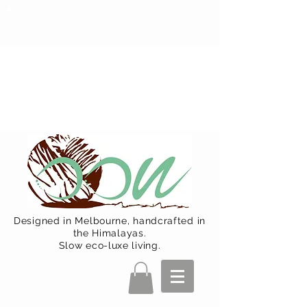
Oon Team will be on much needed
R&R from December 15 (Final
Shipping Day). All orders will then be
shipped from Jan 15. Happy Holidays.
Designed in Melbourne, handcrafted in
the Himalayas.
Slow eco-luxe living.