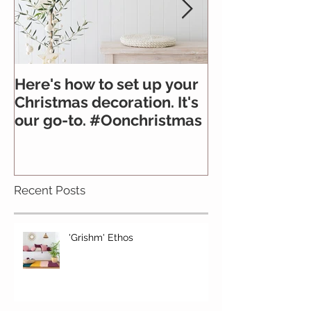
Here's how to set up your
All you need 
Christmas decoration. It's
about felt
our go-to. #Oonchristmas
Recent Posts
'Grishm' Ethos