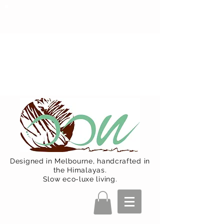
Oon Team will be on much needed
R&R from December 15 (Final
Shipping Day). All orders will then be
shipped from Jan 15. Happy Holidays.
Designed in Melbourne, handcrafted in
the Himalayas.
Slow eco-luxe living.