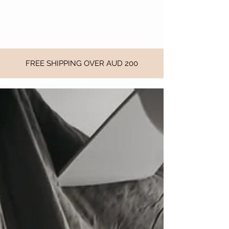
FREE SHIPPING OVER AUD 200