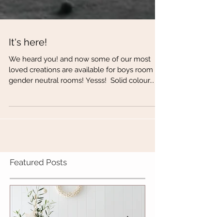
It's here!
We heard you! and now some of our most
loved creations are available for boys room or
gender neutral rooms! Yesss! ​ Solid colour...
Featured Posts