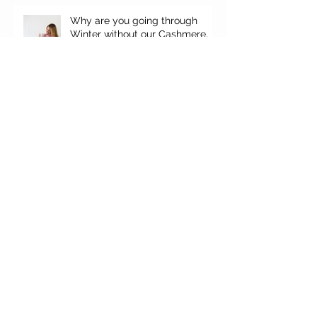
Why are you going through
Winter without our Cashmere,
your top favorites.
It's here!
'Falgun' Ethos